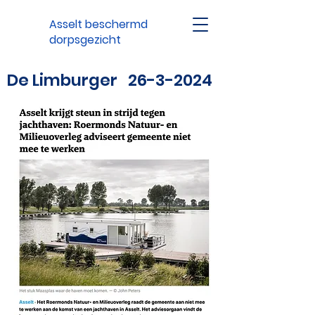
Asselt beschermd
dorpsgezicht
De Limburger
26-3-2024