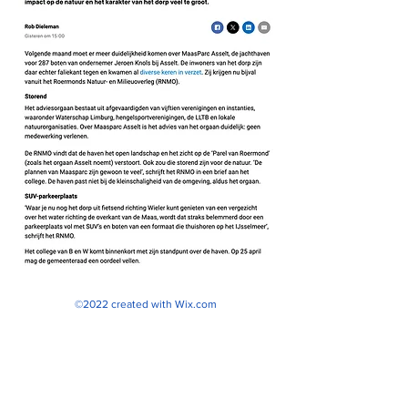
©2022 created with
Wix.com