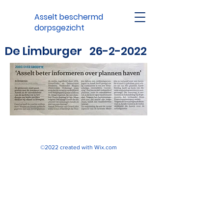
Asselt beschermd
dorpsgezicht
De Limburger
26-2-2022
©2022 created with
Wix.com